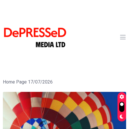
Home Page 17/07/2026