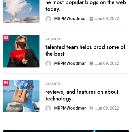
he most popular blogs on the web
today.
MRPMWoodman
Jun 09, 2022
03
FASHION
talented team helps prod some of
the best
MRPMWoodman
Jun 09, 2022
04
FASHION
reviews, and features on about
technology.
MRPMWoodman
Jun 09, 2022