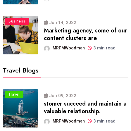
Business
Jun 14, 2022
Marketing agency, some of our
content clusters are
3 min read
MRPMWoodman
Travel Blogs
Travel
Jun 09, 2022
stomer succeed and maintain a
valuable relationship.
3 min read
MRPMWoodman