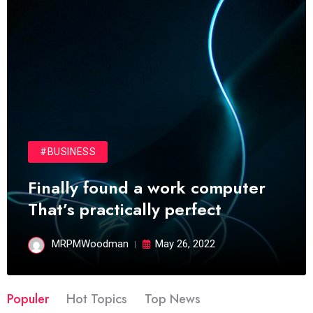
#BUSINESS
Finally found a work computer
That’s practically perfect
MRPMWoodman
May 26, 2022
Populer
Hot Topics
Top News