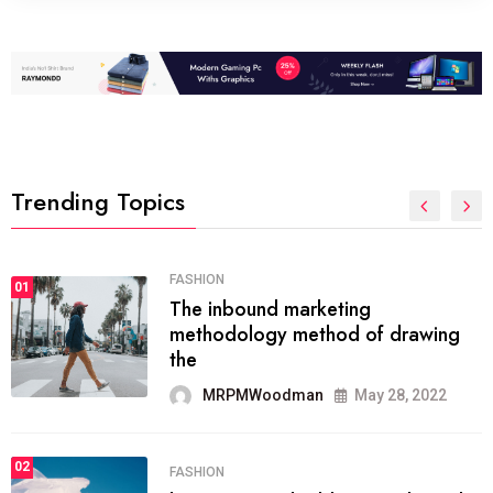
Trending Topics
FASHION
01
The inbound marketing
methodology method of drawing
the
MRPMWoodman
May 28, 2022
02
FASHION