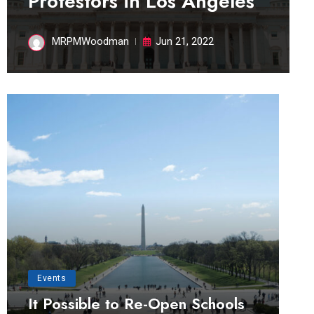
Protestors in Los Angeles
MRPMWoodman
Jun 21, 2022
Events
It Possible to Re-Open Schools