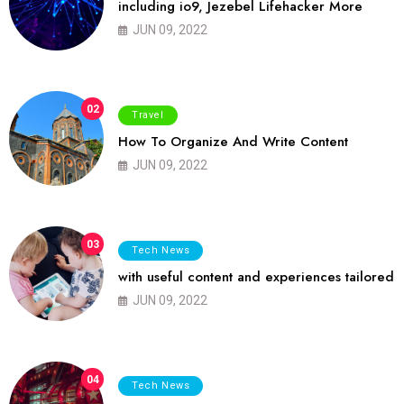
including io9, Jezebel Lifehacker More
JUN 09, 2022
02
Travel
How To Organize And Write Content
JUN 09, 2022
03
Tech News
with useful content and experiences tailored
JUN 09, 2022
04
Tech News