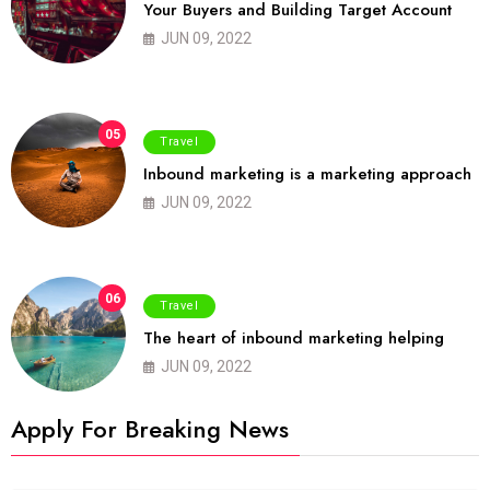
Your Buyers and Building Target Account
JUN 09, 2022
05
Travel
Inbound marketing is a marketing approach
JUN 09, 2022
06
Travel
The heart of inbound marketing helping
JUN 09, 2022
Apply For Breaking News