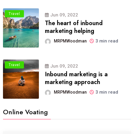
Travel
Jun 09, 2022
The heart of inbound
marketing helping
3 min read
MRPMWoodman
Travel
Jun 09, 2022
Inbound marketing is a
marketing approach
3 min read
MRPMWoodman
Online Voating