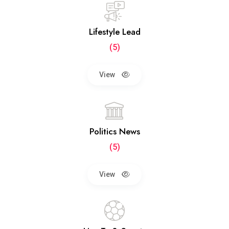
Lifestyle Lead
(5)
View
Politics News
(5)
View