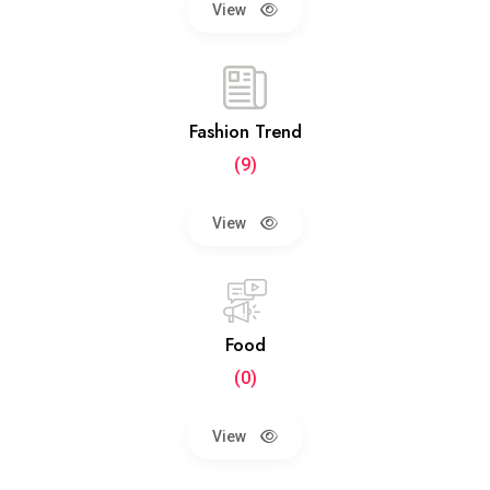
View
Fashion Trend
(9)
View
Food
(0)
View