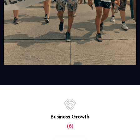
Business Growth
(6)