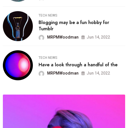
TECH NEWS
Blogging may be a fun hobby for
Tumblr
MRPMWoodman
Jun 14, 2022
TECH NEWS
Have a look through a handful of the
MRPMWoodman
Jun 14, 2022