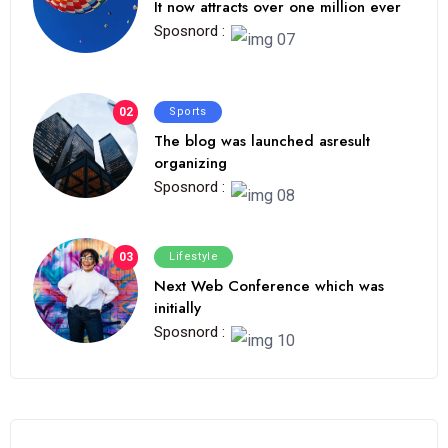
It now attracts over one million ever
Sposnord :
02
Sports
The blog was launched asresult
organizing
Sposnord :
03
Lifestyle
Next Web Conference which was
initially
Sposnord :