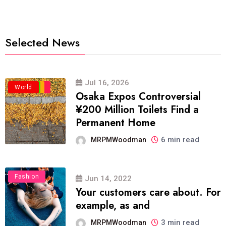
Selected News
Jul 16, 2026
Business
Politics
Travel
World
Osaka Expos Controversial
¥200 Million Toilets Find a
Permanent Home
6 min read
MRPMWoodman
Fashion
Jun 14, 2022
Your customers care about. For
example, as and
3 min read
MRPMWoodman