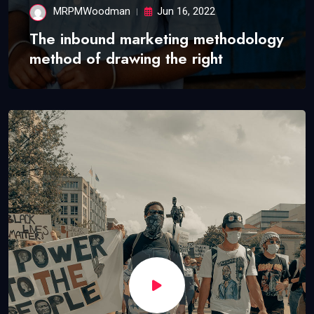
MRPMWoodman
Jun 16, 2022
The inbound marketing methodology
method of drawing the right