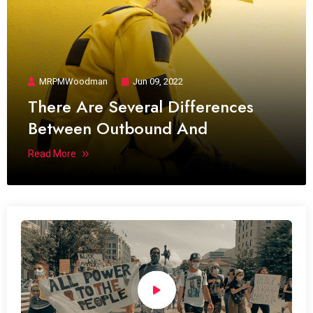
MRPMWoodman
Jun 09, 2022
There Are Several Differences
Between Outbound And
Read More