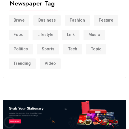
Newspaper Tag
Brave
Business
Fashion
Feature
Food
Lifestyle
Link
Music
Politics
Sports
Tech
Topic
Trending
Video