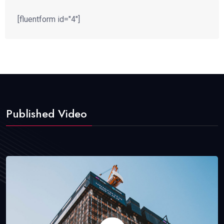
[fluentform id="4"]
Published Video