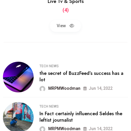
Live Tv & Sports
(4)
View
TECH NEWS
the secret of BuzzFeed’s success has a
lot
MRPMWoodman
Jun 14, 2022
TECH NEWS
In Fact certainly influenced Seldes the
leftist journalist
MRPMWoodman
Jun 14, 2022