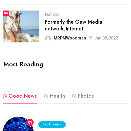
04
FASHION
Formerly the Gaw Media
network,Internet
MRPMWoodman
Jun 09, 2022
Most Reading
Good News
Health
Photos
01
Tech News