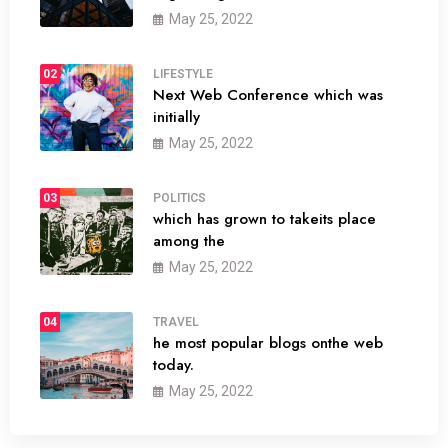
May 25, 2022
02
LIFESTYLE
Next Web Conference which was
initially
May 25, 2022
03
POLITICS
which has grown to takeits place
among the
May 25, 2022
04
TRAVEL
he most popular blogs onthe web
today.
May 25, 2022