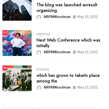
The blog was launched asresult
organizing
MRPMWoodman
May 25, 2022
03
LIFESTYLE
Next Web Conference which was
initially
MRPMWoodman
May 25, 2022
04
POLITICS
which has grown to takeits place
among the
MRPMWoodman
May 25, 2022