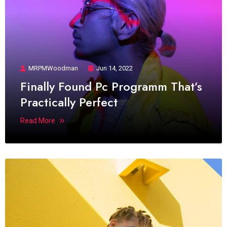
MRPMWoodman
Jun 14, 2022
Finally Found Pc Programm That’s
Practically Perfect
Read More