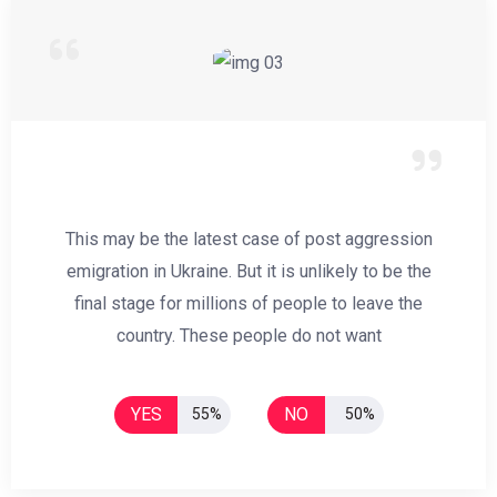
This may be the latest case of post aggression
emigration in Ukraine. But it is unlikely to be the
final stage for millions of people to leave the
country. These people do not want
YES
NO
55%
50%