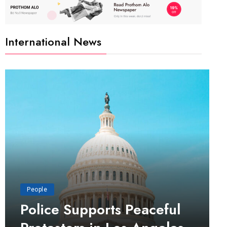
International News
People
Police Supports Peaceful