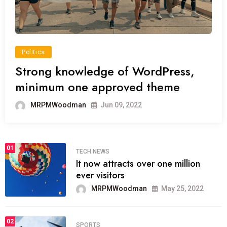
Politics
Strong knowledge of WordPress,
minimum one approved theme
MRPMWoodman
Jun 09, 2022
01
TECH NEWS
It now attracts over one million
ever visitors
MRPMWoodman
May 25, 2022
02
SPORTS