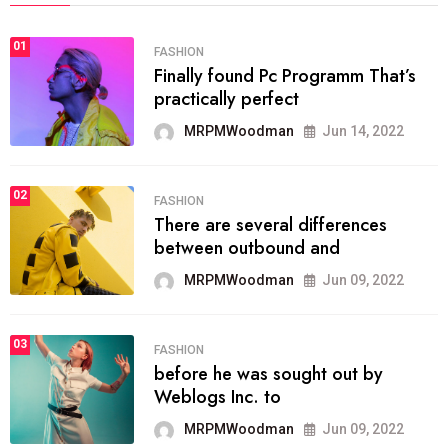
01
FASHION
Finally found Pc Programm That’s
practically perfect
MRPMWoodman
Jun 14, 2022
02
FASHION
There are several differences
between outbound and
MRPMWoodman
Jun 09, 2022
03
FASHION
before he was sought out by
Weblogs Inc. to
MRPMWoodman
Jun 09, 2022