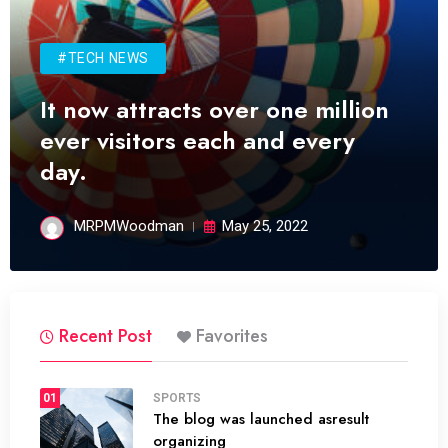
#TECH NEWS
It now attracts over one million
ever visitors each and every
day.
MRPMWoodman
May 25, 2022
Recent Post
Favorites
01
SPORTS
The blog was launched asresult
organizing