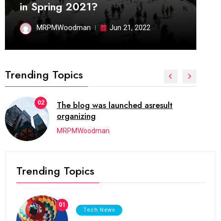
in Spring 2021?
MRPMWoodman
Jun 21, 2022
Trending Topics
02
The blog was launched asresult
organizing
MRPMWoodman
Trending Topics
01
Tech News